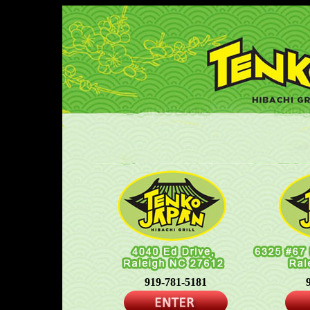
919-781-5181