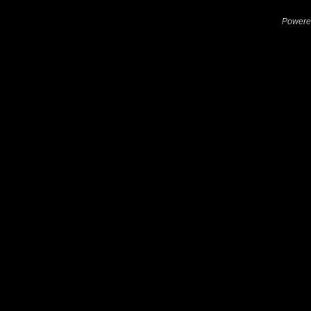
Powere